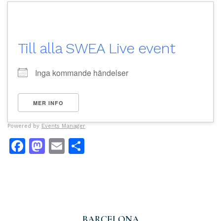
Till alla SWEA Live event
Inga kommande händelser
MER INFO
Powered by
Events Manager
Facebook
Mastodon
Email
Dela
BARCELONA