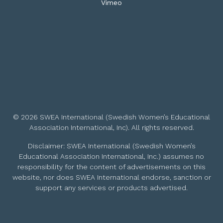
Vimeo
© 2026 SWEA International (Swedish Women’s Educational
Association International, Inc). All rights reserved.
Disclaimer: SWEA International (Swedish Women’s
Educational Association International, Inc.) assumes no
responsibility for the content of advertisements on this
website, nor does SWEA International endorse, sanction or
support any services or products advertised.