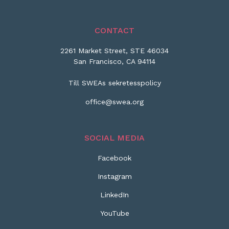
CONTACT
2261 Market Street, STE 46034
San Francisco, CA 94114
Till SWEAs sekretesspolicy
office@swea.org
SOCIAL MEDIA
Facebook
Instagram
LinkedIn
YouTube