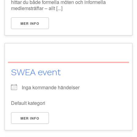
hittar du både formella möten och informella
medlemsträffar – allt [...]
MER INFO
SWEA event
Inga kommande händelser
Default kategori
MER INFO