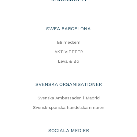
SWEA BARCELONA
Bli medlem
AKTIVITETER
Leva & Bo
SVENSKA ORGANISATIONER
Svenska Ambassaden i Madrid
Svensk-spanska handelskammaren
SOCIALA MEDIER