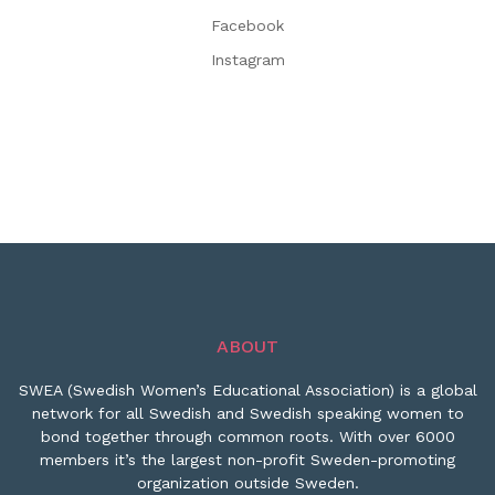
Facebook
Instagram
ABOUT
SWEA (Swedish Women’s Educational Association) is a global
network for all Swedish and Swedish speaking women to
bond together through common roots. With over 6000
members it’s the largest non-profit Sweden-promoting
organization outside Sweden.