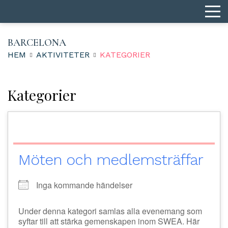
BARCELONA
HEM
AKTIVITETER
KATEGORIER
Kategorier
Möten och medlemsträffar
Inga kommande händelser
Under denna kategori samlas alla evenemang som
syftar till att stärka gemenskapen inom SWEA. Här