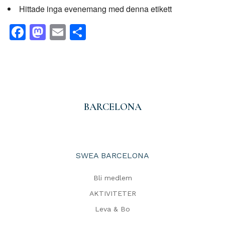
Hittade inga evenemang med denna etikett
Facebook
Mastodon
Email
Dela
BARCELONA
SWEA BARCELONA
Bli medlem
AKTIVITETER
Leva & Bo