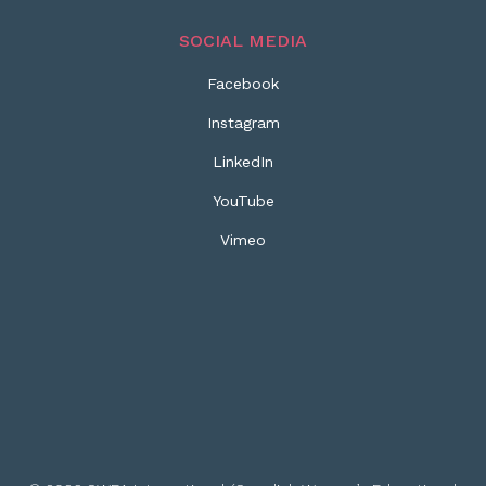
SOCIAL MEDIA
Facebook
Instagram
LinkedIn
YouTube
Vimeo