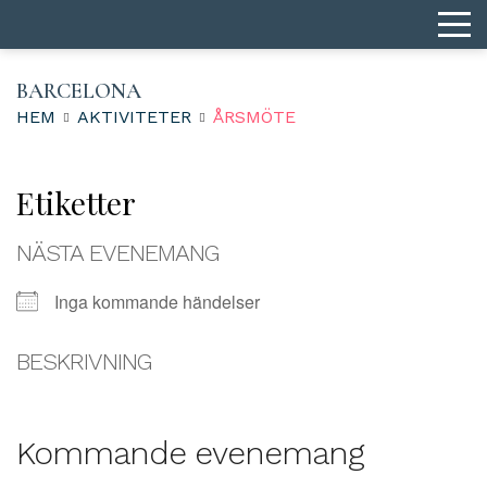
BARCELONA
HEM
AKTIVITETER
ÅRSMÖTE
Etiketter
NÄSTA EVENEMANG
Inga kommande händelser
BESKRIVNING
Kommande evenemang