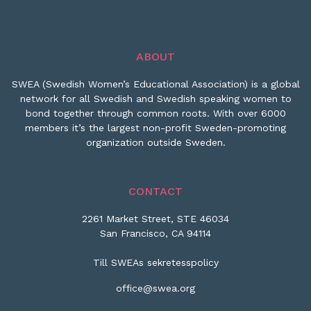
ABOUT
SWEA (Swedish Women’s Educational Association) is a global
network for all Swedish and Swedish speaking women to
bond together through common roots. With over 6000
members it’s the largest non-profit Sweden-promoting
organization outside Sweden.
CONTACT
2261 Market Street, STE 46034
San Francisco, CA 94114
Till SWEAs sekretesspolicy
office@swea.org