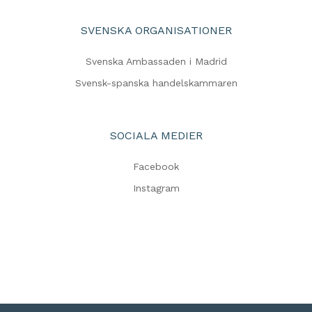
SVENSKA ORGANISATIONER
Svenska Ambassaden i Madrid
Svensk-spanska handelskammaren
SOCIALA MEDIER
Facebook
Instagram