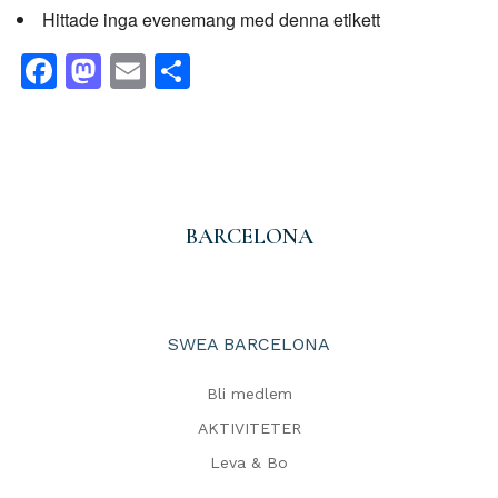
Hittade inga evenemang med denna etikett
Facebook
Mastodon
Email
Dela
BARCELONA
SWEA BARCELONA
Bli medlem
AKTIVITETER
Leva & Bo