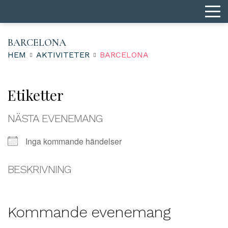
BARCELONA
HEM
AKTIVITETER
BARCELONA
Etiketter
NÄSTA EVENEMANG
Inga kommande händelser
BESKRIVNING
Kommande evenemang