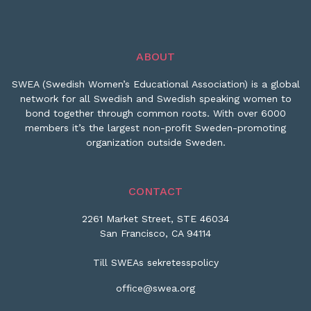
ABOUT
SWEA (Swedish Women’s Educational Association) is a global
network for all Swedish and Swedish speaking women to
bond together through common roots. With over 6000
members it’s the largest non-profit Sweden-promoting
organization outside Sweden.
CONTACT
2261 Market Street, STE 46034
San Francisco, CA 94114
Till SWEAs sekretesspolicy
office@swea.org