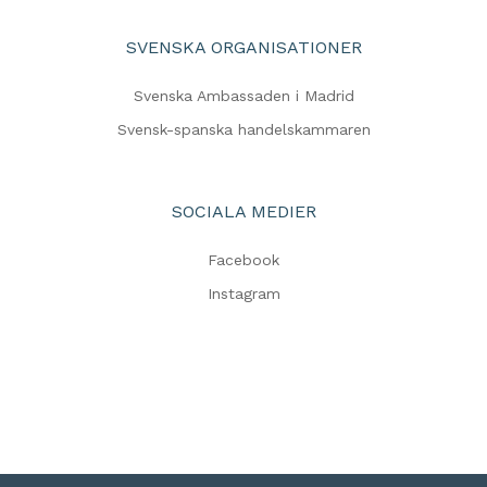
SVENSKA ORGANISATIONER
Svenska Ambassaden i Madrid
Svensk-spanska handelskammaren
SOCIALA MEDIER
Facebook
Instagram