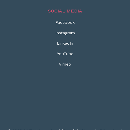
SOCIAL MEDIA
Facebook
Instagram
LinkedIn
YouTube
Vimeo