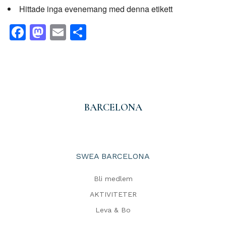
Hittade inga evenemang med denna etikett
Facebook
Mastodon
Email
Dela
BARCELONA
SWEA BARCELONA
Bli medlem
AKTIVITETER
Leva & Bo