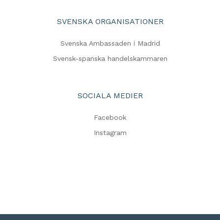
SVENSKA ORGANISATIONER
Svenska Ambassaden i Madrid
Svensk-spanska handelskammaren
SOCIALA MEDIER
Facebook
Instagram