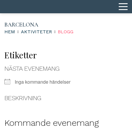
BARCELONA
HEM
AKTIVITETER
BLOGG
Etiketter
NÄSTA EVENEMANG
Inga kommande händelser
BESKRIVNING
Kommande evenemang