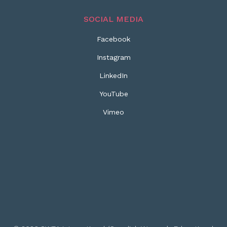
SOCIAL MEDIA
Facebook
Instagram
LinkedIn
YouTube
Vimeo