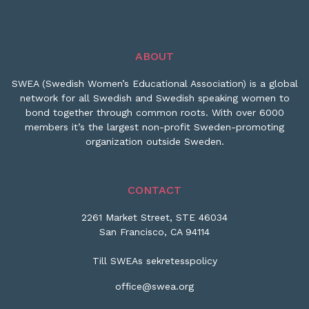
ABOUT
SWEA (Swedish Women’s Educational Association) is a global
network for all Swedish and Swedish speaking women to
bond together through common roots. With over 6000
members it’s the largest non-profit Sweden-promoting
organization outside Sweden.
CONTACT
2261 Market Street, STE 46034
San Francisco, CA 94114
Till SWEAs sekretesspolicy
office@swea.org