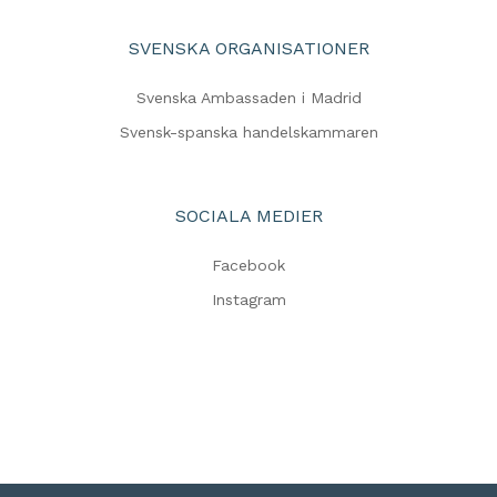
SVENSKA ORGANISATIONER
Svenska Ambassaden i Madrid
Svensk-spanska handelskammaren
SOCIALA MEDIER
Facebook
Instagram