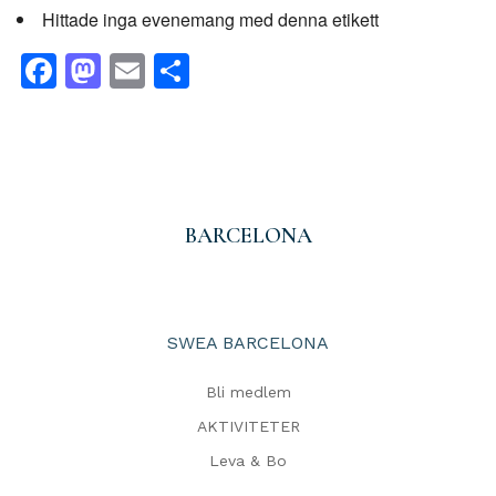
Hittade inga evenemang med denna etikett
Facebook
Mastodon
Email
Dela
BARCELONA
SWEA BARCELONA
Bli medlem
AKTIVITETER
Leva & Bo