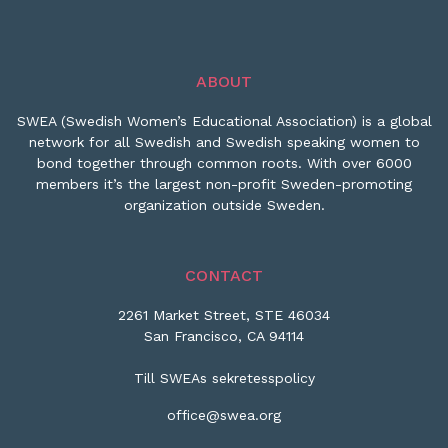
ABOUT
SWEA (Swedish Women’s Educational Association) is a global
network for all Swedish and Swedish speaking women to
bond together through common roots. With over 6000
members it’s the largest non-profit Sweden-promoting
organization outside Sweden.
CONTACT
2261 Market Street, STE 46034
San Francisco, CA 94114
Till SWEAs sekretesspolicy
office@swea.org