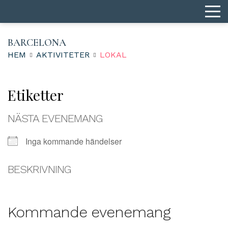
BARCELONA
HEM
AKTIVITETER
LOKAL
Etiketter
NÄSTA EVENEMANG
Inga kommande händelser
BESKRIVNING
Kommande evenemang