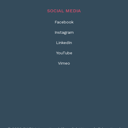
SOCIAL MEDIA
Facebook
Instagram
LinkedIn
YouTube
Vimeo